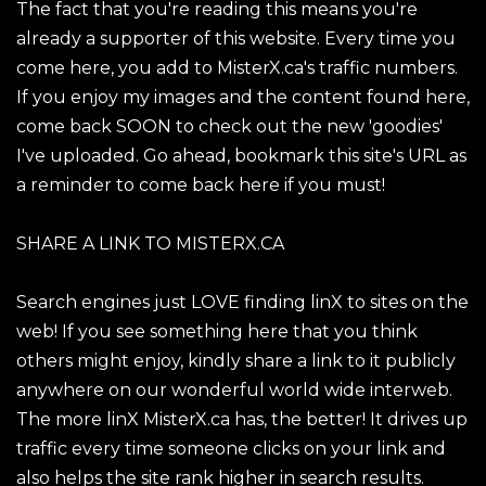
The fact that you're reading this means you're
already a supporter of this website. Every time you
come here, you add to MisterX.ca's traffic numbers.
If you enjoy my images and the content found here,
come back SOON to check out the new 'goodies'
I've uploaded. Go ahead, bookmark this site's URL as
a reminder to come back here if you must!
SHARE A LINK TO MISTERX.CA
Search engines just LOVE finding linX to sites on the
web! If you see something here that you think
others might enjoy, kindly share a link to it publicly
anywhere on our wonderful world wide interweb.
The more linX MisterX.ca has, the better! It drives up
traffic every time someone clicks on your link and
also helps the site rank higher in search results.