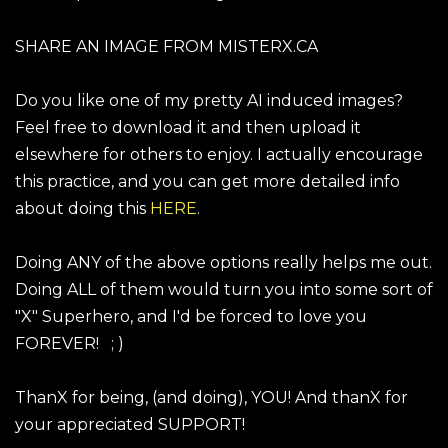
SHARE AN IMAGE FROM MISTERX.CA
Do you like one of my pretty AI induced images?
Feel free to download it and then upload it
elsewhere for others to enjoy. I actually encourage
this practice, and you can get more detailed info
about doing this
HERE
.
Doing ANY of the above options really helps me out.
Doing ALL of them would turn you into some sort of
"X" Superhero, and I'd be forced to love you
FOREVER! ; )
ThanX for being, (and doing), YOU! And thanX for
your appreciated SUPPORT!