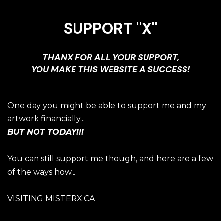
SUPPORT "X"
THANX FOR ALL YOUR SUPPORT,
YOU MAKE THIS WEBSITE A SUCCESS!
One day you might be able to support me and my
artwork financially...
BUT NOT TODAY!!!
You can still support me though, and here are a few
of the ways how...
VISITING MISTERX.CA