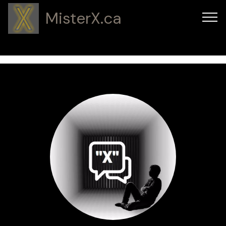
MisterX.ca