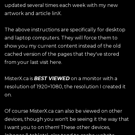
updated several times each week with my new
artwork and article linX.
The above instructions are specifically for desktop
and laptop computers. They will force them to
show you my current content instead of the old
cached version of the pages that they've stored
from your last visit here.
MisterX.ca is
BEST VIEWED
on a monitor with a
resolution of 1920×1080, the resolution I created it
on.
Of course MisterX.ca can also be viewed on other
devices, though you won't be seeing it the way that
I want you to on them! These other devices,