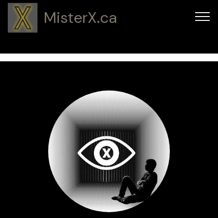
MisterX.ca