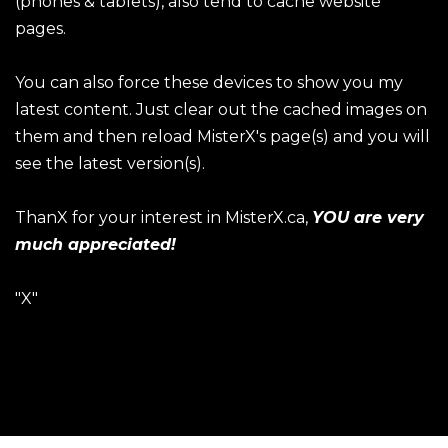
(phones & tablets), also tend to cache website
pages.
You can also force these devices to show you my
latest content. Just clear out the cached images on
them and then reload MisterX's page(s) and you will
see the latest version(s).
ThanX for your interest in MisterX.ca,
YOU are very
much appreciated!
"X"
ThanX for visiting!
Website Images & Content ©2026 Robb Schmidt / All
Rights Reserved