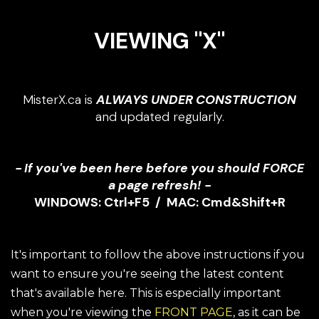
VIEWING "X"
MisterX.ca is
ALWAYS UNDER CONSTRUCTION
and updated regularly.
- If you've been here before you should FORCE
a page refresh! -
WINDOWS: Ctrl+F5 / MAC: Cmd&Shift+R
It's important to follow the above instructions if you
want to ensure you're seeing the latest content
that's available here. This is especially important
when you're viewing the
FRONT PAGE
, as it can be