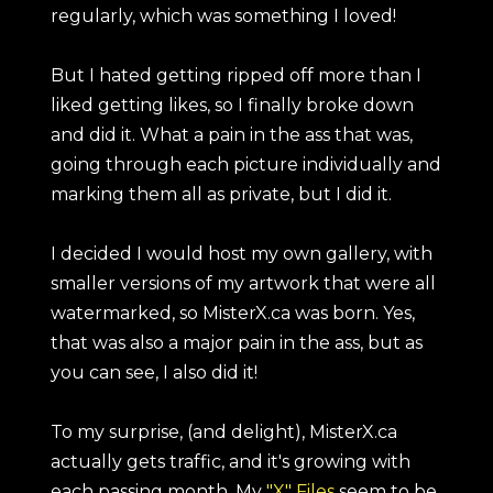
regularly, which was something I loved!
But I hated getting ripped off more than I
liked getting likes, so I finally broke down
and did it. What a pain in the ass that was,
going through each picture individually and
marking them all as private, but I did it.
I decided I would host my own gallery, with
smaller versions of my artwork that were all
watermarked, so MisterX.ca was born. Yes,
that was also a major pain in the ass, but as
you can see, I also did it!
To my surprise, (and delight), MisterX.ca
actually gets traffic, and it's growing with
each passing month. My
"X" Files
seem to be