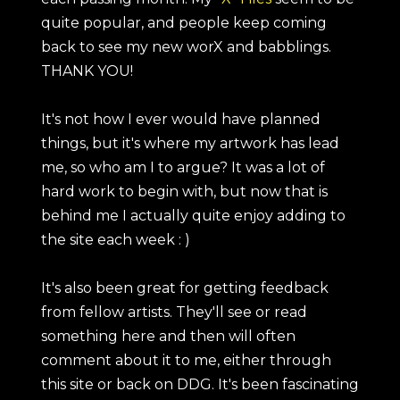
quite popular, and people keep coming
back to see my new worX and babblings.
THANK YOU!
It's not how I ever would have planned
things, but it's where my artwork has lead
me, so who am I to argue? It was a lot of
hard work to begin with, but now that is
behind me I actually quite enjoy adding to
the site each week : )
It's also been great for getting feedback
from fellow artists. They'll see or read
something here and then will often
comment about it to me, either through
this site or back on DDG. It's been fascinating