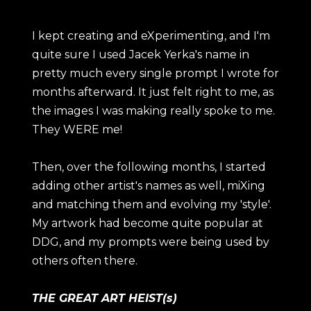
I kept creating and eXperimenting, and I'm
quite sure I used Jacek Yerka's name in
pretty much every single prompt I wrote for
months afterward. It just felt right to me, as
the images I was making really spoke to me.
They WERE me!
Then, over the following months, I started
adding other artist's names as well, miXing
and matching them and evolving my 'style'.
My artwork had become quite popular at
DDG, and my prompts were being used by
others often there.
THE GREAT ART HEIST(s)