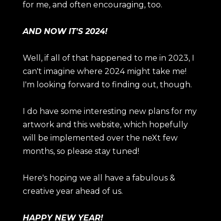
for me, and often encouraging, too.
AND NOW IT'S 2024!
Well, if all of that happened to me in 2023, I
can't imagine where 2024 might take me!
I'm looking forward to finding out, though.
I do have some interesting new plans for my
artwork and this website, which hopefully
will be implemented over the neXt few
months, so please stay tuned!
Here's hoping we all have a fabulous &
creative year ahead of us.
HAPPY NEW YEAR!