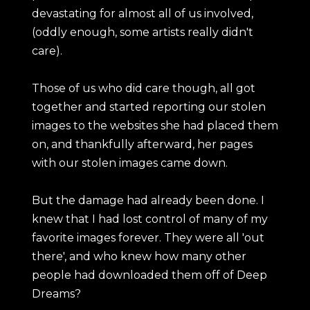
devastating for almost all of us involved,
(oddly enough, some artists really didn't
care).
Those of us who did care though, all got
together and started reporting our stolen
images to the websites she had placed them
on, and thankfully afterward, her pages
with our stolen images came down.
But the damage had already been done. I
knew that I had lost control of many of my
favorite images forever. They were all 'out
there', and who knew how many other
people had downloaded them off of Deep
Dreams?