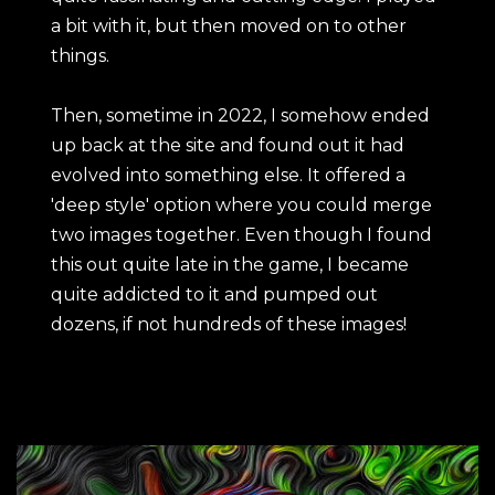
a bit with it, but then moved on to other
things.
Then, sometime in 2022, I somehow ended
up back at the site and found out it had
evolved into something else. It offered a
'deep style' option where you could merge
two images together. Even though I found
this out quite late in the game, I became
quite addicted to it and pumped out
dozens, if not hundreds of these images!