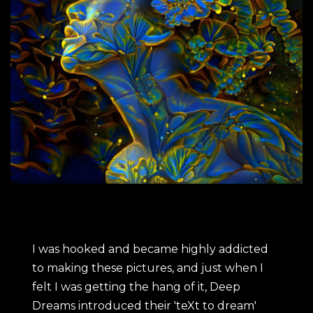
I was hooked and became highly addicted
to making these pictures, and just when I
felt I was getting the hang of it, Deep
Dreams introduced their 'teXt to dream'