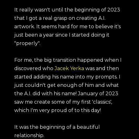
It really wasn't until the beginning of 2023
that I got a real grasp on creating A.I.
artwork. It seems hard for me to believe it's
just been a year since I started doing it
"properly".
For me, the big transition happened when I
discovered who
Jacek Yerka
was and then
started adding his name into my prompts. I
just couldn't get enough of him and what
the A.I. did with his name! January of 2023
saw me create some of my first 'classics',
which I'm very proud of to this day!
It was the beginning of a beautiful
relationship.