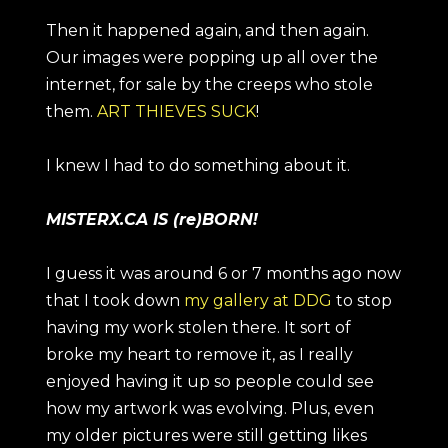
Then it happened again, and then again.
Our images were popping up all over the
internet, for sale by the creeps who stole
them.
ART THIEVES SUCK
!
I knew I had to do something about it.
MISTERX.CA IS (re)BORN!
I guess it was around 6 or 7 months ago now
that I took down
my gallery at DDG
to stop
having my work stolen there. It sort of
broke my heart to remove it, as I really
enjoyed having it up so people could see
how my artwork was evolving. Plus, even
my older pictures were still getting likes