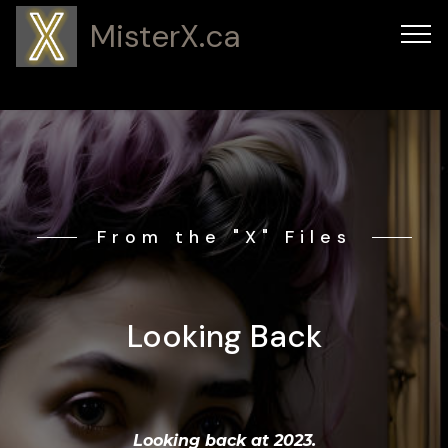
MisterX.ca
From the "X" Files
Looking Back
Looking back at 2023.