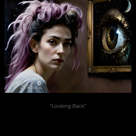
"Looking Back"