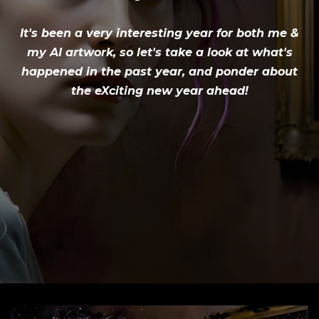
It's been a very interesting year for both me &
my AI artwork, so let's take a look at what's
happened in the past year, and ponder about
the eXciting new year ahead!