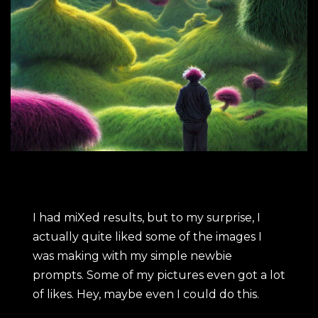
I had miXed results, but to my surprise, I
actually quite liked some of the images I
was making with my simple newbie
prompts. Some of my pictures even got a lot
of likes. Hey, maybe even I could do this.