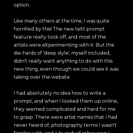
option.
Like many others at the time, I was quite
horrified by this! The new teXt prompt
feature really took off, and most of the
artists were eXperimenting with it. But the
die-hards of 'deep style', myself included,
didn't really want anything to do with this
new thing, even though we could see it was
taking over the website.
I had absolutely no idea how to write a
prompt, and when I looked them up online,
they seemed complicated and hard for me
to grasp. There were artist names that I had
never heard of, photography terms I wasn't