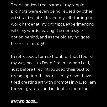
Then I noticed that some of my simple
prompts were even being reused by other
artists at the site. I found myself starting to
work harder at my prompts, eXperimenting
with my words, leaving the deep style
option behind, and as the old saying goes,
the rest is history!
In retrospect, I am so thankful that I found
my way back to Deep Dreams when I did,
just before they introduced their teXt to
dream option. If I hadn't, I may never have
tried creating art with prompts in A.I., so I am
forever grateful and in debt to them for it.
ENTER 2023...