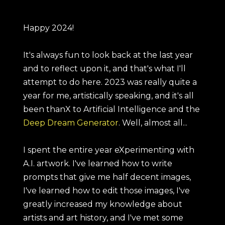
Happy 2024!
It's always fun to look back at the last year
and to reflect upon it, and that's what I'll
attempt to do here. 2023 was really quite a
year for me, artistically speaking, and it's all
been thanX to Artificial Intelligence and the
Deep Dream Generator
. Well, almost all...
I spent the entire year eXperimenting with
A.I. artwork. I've learned how to write
prompts that give me half decent images,
I've learned how to edit those images, I've
greatly increased my knowledge about
artists and art history, and I've met some