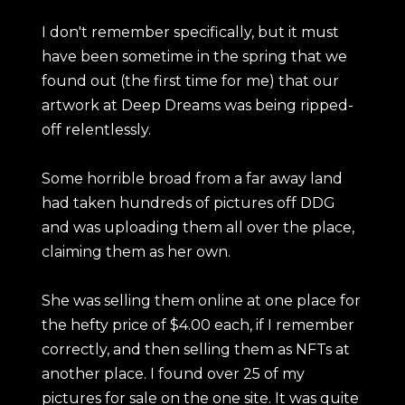
I don't remember specifically, but it must
have been sometime in the spring that we
found out (the first time for me) that our
artwork at Deep Dreams was being ripped-
off relentlessly.
Some horrible broad from a far away land
had taken hundreds of pictures off DDG
and was uploading them all over the place,
claiming them as her own.
She was selling them online at one place for
the hefty price of $4.00 each, if I remember
correctly, and then selling them as NFTs at
another place. I found over 25 of my
pictures for sale on the one site. It was quite