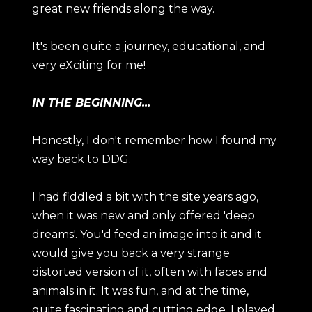
great new friends along the way.
It's been quite a journey, educational, and
very eXciting for me!
IN THE BEGINNING...
Honestly, I don't remember how I found my
way back to DDG.
I had fiddled a bit with the site years ago,
when it was new and only offered 'deep
dreams'. You'd feed an image into it and it
would give you back a very strange
distorted version of it, often with faces and
animals in it. It was fun, and at the time,
quite fascinating and cutting edge. I played