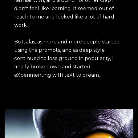
familiar with, and a bunch of other crap I
didn't feel like learning. It seemed out of
reach to me and looked like a lot of hard
work.
But, alas, as more and more people started
using the prompts, and as deep style
continued to lose ground in popularity, I
finally broke down and started
eXperimenting with teXt to dream...